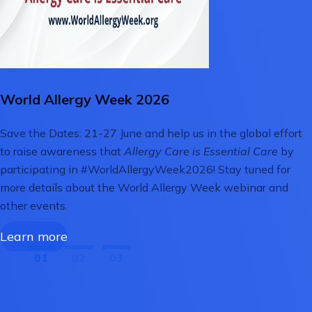
World Allergy Week 2026
Save the Dates: 21-27 June and help us in the global effort
to raise awareness that
Allergy Care is Essential Care
by
participating in #WorldAllergyWeek2026! Stay tuned for
more details about the World Allergy Week webinar and
other events.
Learn more
01
02
03