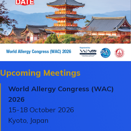
Upcoming Meetings
World Allergy Congress (WAC)
2026
15-18 October 2026
Kyoto, Japan