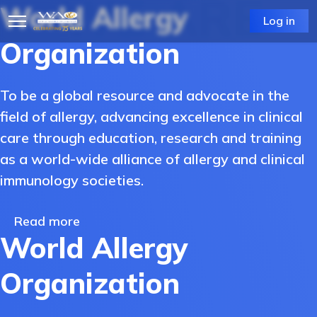
WE ARE
World Allergy
Log in
Organization
To be a global resource and advocate in the
field of allergy, advancing excellence in clinical
care through education, research and training
as a world-wide alliance of allergy and clinical
immunology societies.
Read more
World Allergy
Organization