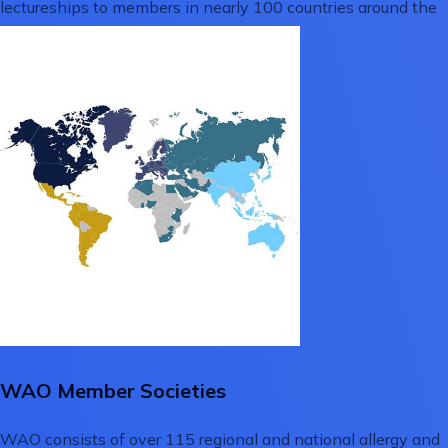
lectureships to members in nearly 100 countries around the
globe.
WAO Member Societies
WAO consists of over 115 regional and national allergy and