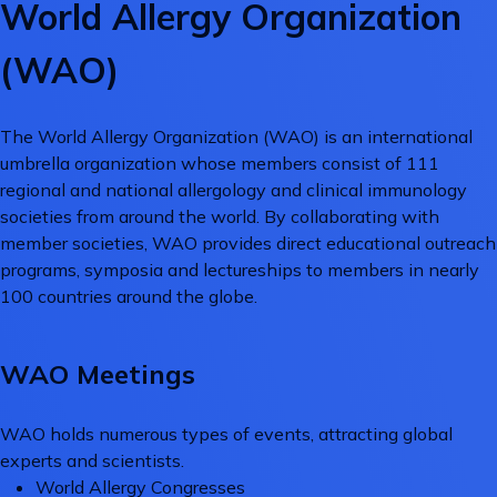
World Allergy Organization
(WAO)
The World Allergy Organization (WAO) is an international
umbrella organization whose members consist of 111
regional and national allergology and clinical immunology
societies from around the world. By collaborating with
member societies, WAO provides direct educational outreach
programs, symposia and lectureships to members in nearly
100 countries around the globe.
WAO Meetings
WAO holds numerous types of events, attracting global
experts and scientists.
World Allergy Congresses