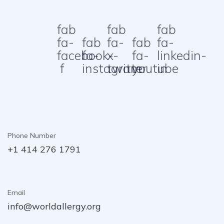
fab
fab
fab
fa-
fab
fa-
fab
fa-
facebook-
fa-
x-
fa-
linkedin-
f
instagram
twitter
youtube
in
Phone Number
+1 414 276 1791
Email
info@worldallergy.org