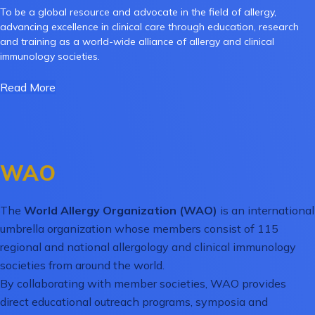
To be a global resource and advocate in the field of allergy,
advancing excellence in clinical care through education, research
and training as a world-wide alliance of allergy and clinical
immunology societies.
Read More
WAO
The
World Allergy Organization (WAO)
is an international
umbrella organization whose members consist of 115
regional and national allergology and clinical immunology
societies from around the world.
By collaborating with member societies, WAO provides
direct educational outreach programs, symposia and