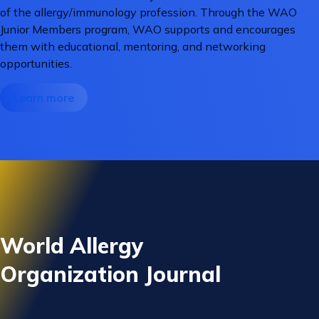
of the allergy/immunology profession. Through the WAO
Junior Members program, WAO supports and encourages
them with educational, mentoring, and networking
opportunities.
Learn more
World Allergy
Organization Journal