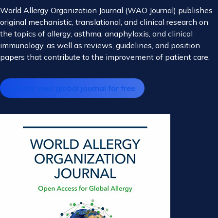
World Allergy Organization Journal (WAO Journal) publishes
original mechanistic, translational, and clinical research on
the topics of allergy, asthma, anaphylaxis, and clinical
immunology, as well as reviews, guidelines, and position
papers that contribute to the improvement of patient care.
Access your global journal for free