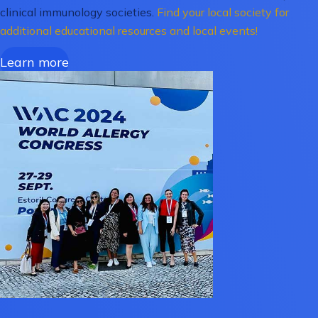
clinical immunology societies.
Find your local society for
additional educational resources and local events!
Learn more