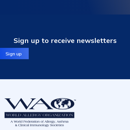
Sign up to receive newsletters
Sign up