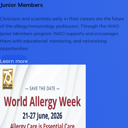
Junior Members
Clinicians and scientists early in their careers are the future
of the allergy/immunology profession. Through the WAO
Junior Members program, WAO supports and encourages
them with educational, mentoring, and networking
opportunities.
Learn more