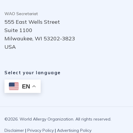
WAO Secretariat
555 East Wells Street
Suite 1100
Milwaukee, WI 53202-3823
USA
Select your language
EN
©2026. World Allergy Organization. All rights reserved.
Disclaimer
|
Privacy Policy
|
Advertising Policy