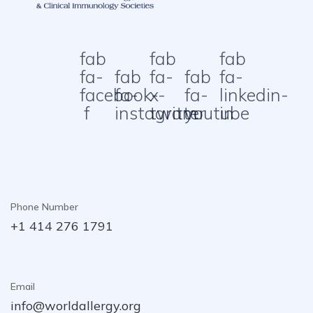
fab
fab
fab
fa-
fab
fa-
fab
fa-
facebook-
fa-
x-
fa-
linkedin-
f
instagram
twitter
youtube
in
Phone Number
+1 414 276 1791
Email
info@worldallergy.org