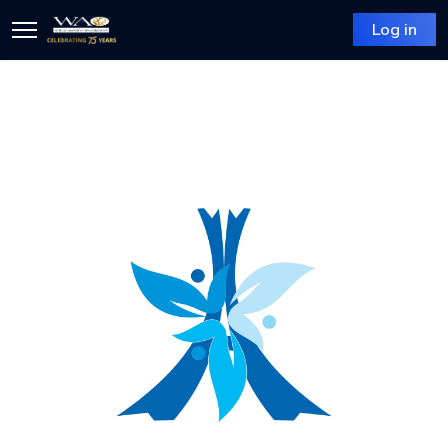
Log in