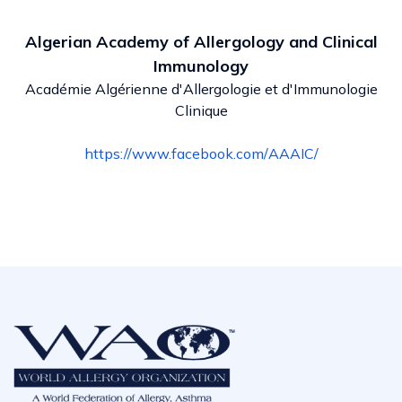
Algerian Academy of Allergology and Clinical
Immunology
Académie Algérienne d'Allergologie et d'Immunologie
Clinique
https://www.facebook.com/AAAIC/