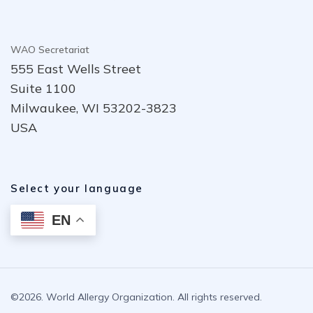
WAO Secretariat
555 East Wells Street
Suite 1100
Milwaukee, WI 53202-3823
USA
Select your language
EN
©2026. World Allergy Organization. All rights reserved.