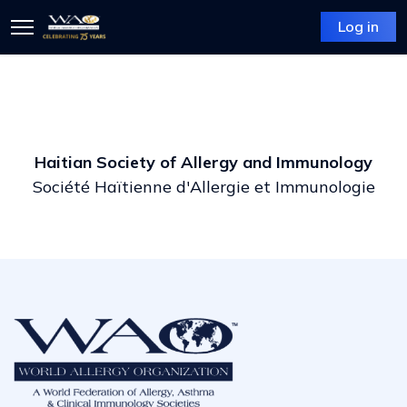
Log in
Haitian Society of Allergy and Immunology
Société Haïtienne d'Allergie et Immunologie