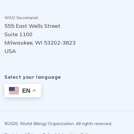
WAO Secretariat
555 East Wells Street
Suite 1100
Milwaukee, WI 53202-3823
USA
Select your language
EN
©2026. World Allergy Organization. All rights reserved.