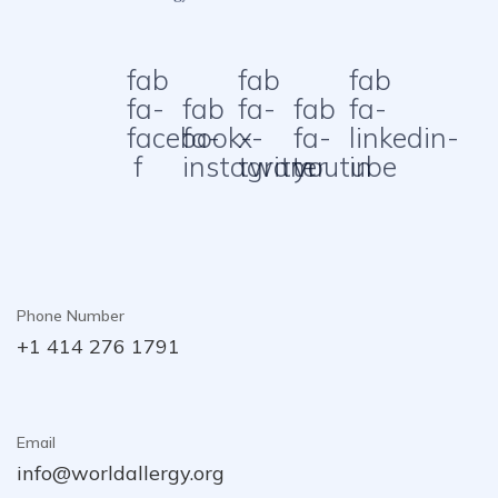
fab
fab
fab
fa-
fab
fa-
fab
fa-
facebook-
fa-
x-
fa-
linkedin-
f
instagram
twitter
youtube
in
Phone Number
+1 414 276 1791
Email
info@worldallergy.org