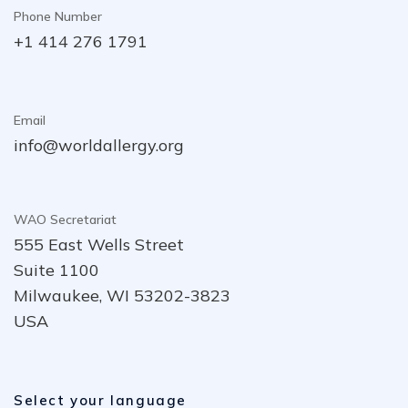
Phone Number
+1 414 276 1791
Email
info@worldallergy.org
WAO Secretariat
555 East Wells Street
Suite 1100
Milwaukee, WI 53202-3823
USA
Select your language