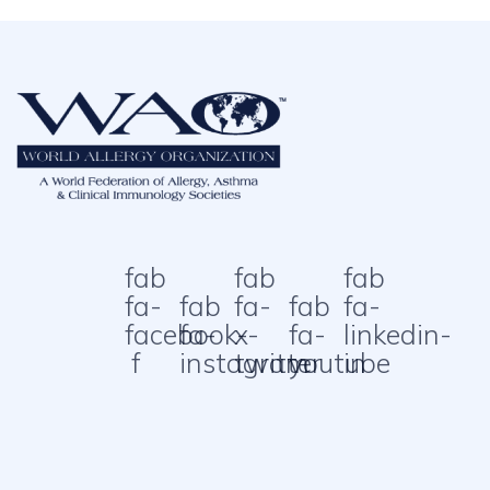
fab
fab
fab
fa-
fab
fa-
fab
fa-
facebook-
fa-
x-
fa-
linkedin-
f
instagram
twitter
youtube
in