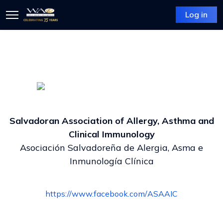
Log in
Salvadoran Association of Allergy, Asthma and
Clinical Immunology
Asociación Salvadoreña de Alergia, Asma e
Inmunología Clínica
https://www.facebook.com/ASAAIC