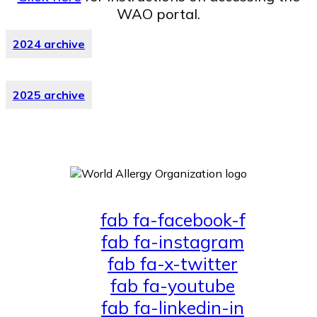
WAO portal.
2024 archive
2025 archive
fab fa-facebook-f
fab fa-instagram
fab fa-x-twitter
fab fa-youtube
fab fa-linkedin-in