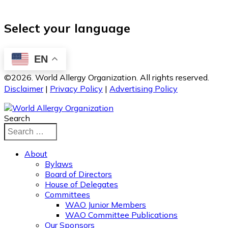
Select your language
EN
©2026. World Allergy Organization. All rights reserved.
Disclaimer
|
Privacy Policy
|
Advertising Policy
Search
About
Bylaws
Board of Directors
House of Delegates
Committees
WAO Junior Members
WAO Committee Publications
Our Sponsors