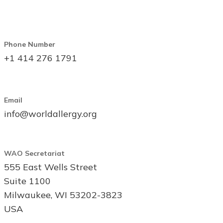
Phone Number
+1 414 276 1791
Email
info@worldallergy.org
WAO Secretariat
555 East Wells Street
Suite 1100
Milwaukee, WI 53202-3823
USA