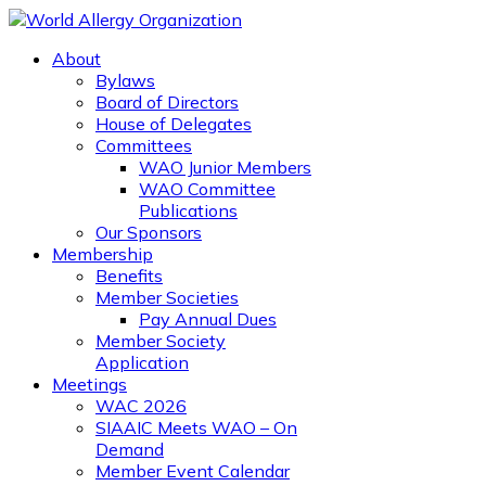
About
Bylaws
Board of Directors
House of Delegates
Committees
WAO Junior Members
WAO Committee
Publications
Our Sponsors
Membership
Benefits
Member Societies
Pay Annual Dues
Member Society
Application
Meetings
WAC 2026
SIAAIC Meets WAO – On
Demand
Member Event Calendar