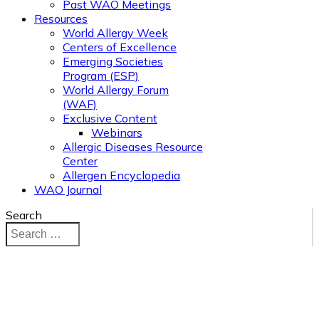
Past WAO Meetings
Resources
World Allergy Week
Centers of Excellence
Emerging Societies
Program (ESP)
World Allergy Forum
(WAF)
Exclusive Content
Webinars
Allergic Diseases Resource
Center
Allergen Encyclopedia
WAO Journal
Search