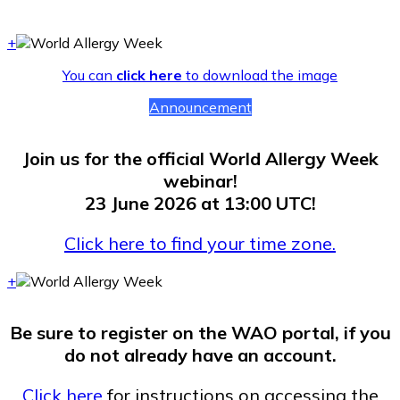
+
You can
click here
to download the image
Announcement
Join us for the official World Allergy Week
webinar!
23 June 2026 at 13:00 UTC!
Click here to find your time zone.
+
Be sure to register on the WAO portal, if you
do not already have an account.
Click here
for instructions on accessing the