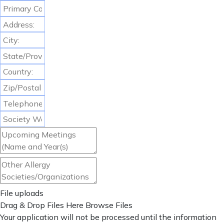
File uploads
Drag & Drop Files Here
Browse Files
Your application will not be processed until the information