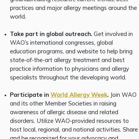
practices and major allergy meetings around the
world.
Take part in global outreach.
Get involved in
WAO’s international congresses, global
education programs, and website to help bring
state-of-the-art allergy treatment and best
practice information to physicians and allergy
specialists throughout the developing world.
Participate in
World Allergy Week
.
Join WAO
and its other Member Societies in raising
awareness of allergic disease and related
disorders. Utilize WAO-provided resources to
host local, regional, and national activities. Share
and be recognized for your advocacy and