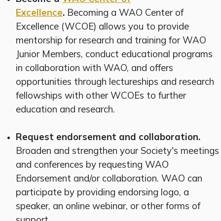
Excellence
.
Becoming a WAO Center of
Excellence (WCOE) allows you to provide
mentorship for research and training for WAO
Junior Members, conduct educational programs
in collaboration with WAO, and offers
opportunities through lectureships and research
fellowships with other WCOEs to further
education and research.
Request endorsement and collaboration.
Broaden and strengthen your Society's meetings
and conferences by requesting WAO
Endorsement and/or collaboration. WAO can
participate by providing endorsing logo, a
speaker, an online webinar, or other forms of
support.