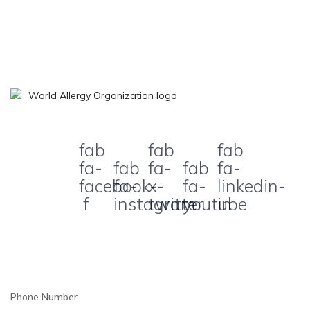
fab
fab
fab
fa-
fab
fa-
fab
fa-
facebook-
fa-
x-
fa-
linkedin-
f
instagram
twitter
youtube
in
Phone Number