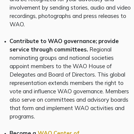
involvement by sending stories, audio and video
recordings, photographs and press releases to
WAO.
Contribute to WAO governance; provide
service through committees.
Regional
nominating groups and national societies
appoint members to the WAO House of
Delegates and Board of Directors. This global
representation extends members the right to
vote and influence WAO governance. Members
also serve on committees and advisory boards
that form and implement WAO activities and
programs.
Become a
WAO Center of