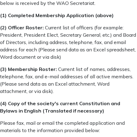
below is received by the WAO Secretariat.
(1) Completed Membership Application (above)
(2) Officer Roster:
Current list of officers (for example:
President, President Elect, Secretary General, etc.) and Board
of Directors, including address, telephone, fax, and email
address for each (Please send data as an Excel spreadsheet,
Word document or via disk)
(3) Membership Roster:
Current list of names, addresses,
telephone, fax, and e-mail addresses of all active members.
(Please send data as an Excel attachment, Word
attachment, or via disk).
(4) Copy of the society's current Constitution and
Bylaws in English (Translated if necessary)
Please fax, mail or email the completed application and
materials to the information provided below: