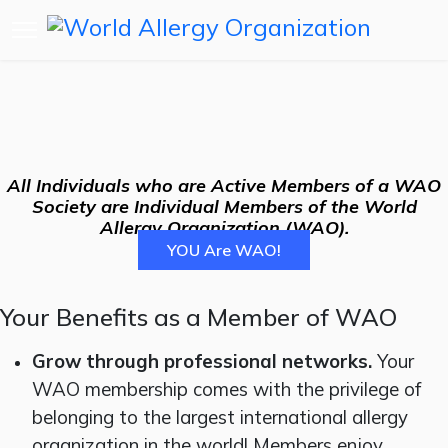
All Individuals who are Active Members of a WAO
Society are Individual Members of the World
Allergy Organization (WAO).
YOU Are WAO!
Your Benefits as a Member of WAO
Grow through professional networks.
Your
WAO membership comes with the privilege of
belonging to the largest international allergy
organization in the world! Members enjoy