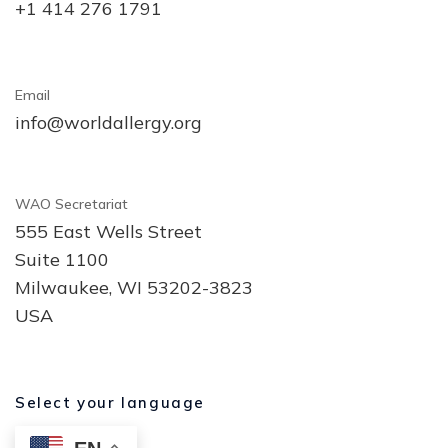
+1 414 276 1791
Email
info@worldallergy.org
WAO Secretariat
555 East Wells Street
Suite 1100
Milwaukee, WI 53202-3823
USA
Select your language