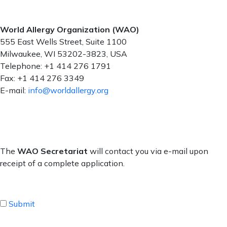
World Allergy Organization (WAO)
555 East Wells Street, Suite 1100
Milwaukee, WI 53202-3823, USA
Telephone: +1 414 276 1791
Fax: +1 414 276 3349
E-mail:
info@worldallergy.org
The
WAO Secretariat
will contact you via e-mail upon
receipt of a complete application.
Submit