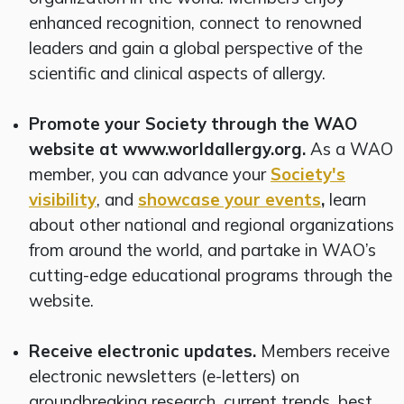
enhanced recognition, connect to renowned
leaders and gain a global perspective of the
scientific and clinical aspects of allergy.
Promote your Society through the WAO
website at www.worldallergy.org.
As a WAO
member, you can advance your
Society's
visibility
, and
showcase your events
,
learn
about other national and regional organizations
from around the world, and partake in WAO’s
cutting-edge educational programs through the
website.
Receive electronic updates.
Members receive
electronic newsletters (e-letters) on
groundbreaking research, current trends, best