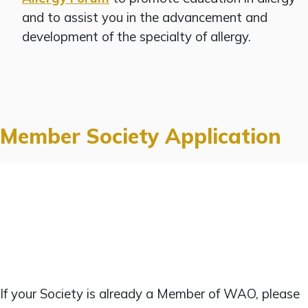
and to assist you in the advancement and
development of the specialty of allergy.
Member Society Application
If your Society is already a Member of WAO, please