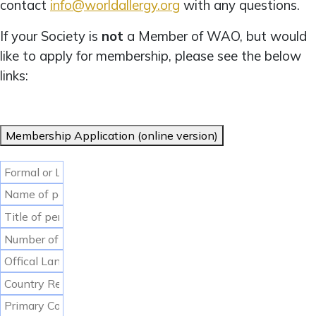
contact
info@worldallergy.org
with any questions.
If your Society is
not
a Member of WAO, but would
like to apply for membership, please see the below
links:
Membership Application (online version)