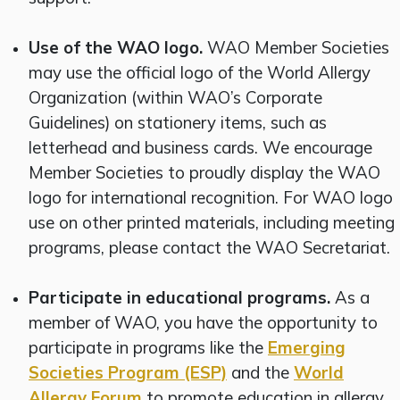
Use of the WAO logo.
WAO Member Societies
may use the official logo of the World Allergy
Organization (within WAO’s Corporate
Guidelines) on stationery items, such as
letterhead and business cards. We encourage
Member Societies to proudly display the WAO
logo for international recognition. For WAO logo
use on other printed materials, including meeting
programs, please contact the WAO Secretariat.
Participate in educational programs.
As a
member of WAO, you have the opportunity to
participate in programs like the
Emerging
Societies Program (ESP)
and the
World
Allergy Forum
to promote education in allergy