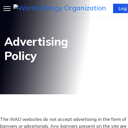
Log 
Advertising
Policy
The WAO websites do not accept advertising in the form of
banners or advertorials. Any banners present on the site are