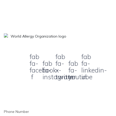
fab
fab
fab
fa-
fab
fa-
fab
fa-
facebook-
fa-
x-
fa-
linkedin-
f
instagram
twitter
youtube
in
Phone Number