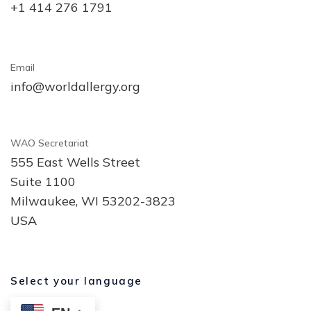
+1 414 276 1791
Email
info@worldallergy.org
WAO Secretariat
555 East Wells Street
Suite 1100
Milwaukee, WI 53202-3823
USA
Select your language