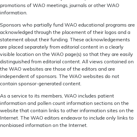
promotions of WAO meetings, journals or other WAO
information.
Sponsors who partially fund WAO educational programs are
acknowledged through the placement of their logos and a
statement about their funding. These acknowledgements
are placed separately from editorial content in a clearly
visible location on the WAO page(s) so that they are easily
distinguished from editorial content. All views contained on
the WAO websites are those of the editors and are
independent of sponsors. The WAO websites do not
contain sponsor-generated content.
As a service to its members, WAO includes patient
information and pollen count information sections on the
website that contain links to other information sites on the
Internet. The WAO editors endeavor to include only links to
nonbiased information on the Internet.